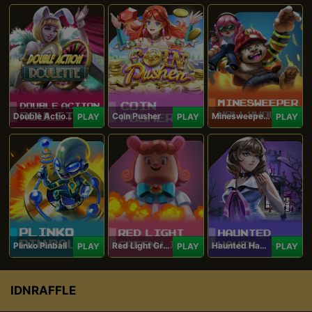
Double Action Roulette
Coin Pusher
Minesweeper Hollywood
PLAY
PLAY
PLAY
Plinko Pinball
Red Light Green Light
Haunted Haven
PLAY
PLAY
PLAY
IDNRAFFLE