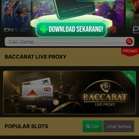
PROMO
BACCARAT LIVE PROXY
NEW
POPULAR SLOTS
Cari
Lihat Semua