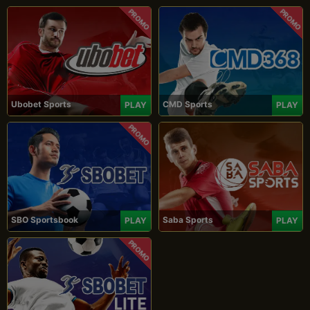
PROMO
PROMO
Ubobet Sports
CMD Sports
PLAY
PLAY
PROMO
SBO Sportsbook
Saba Sports
PLAY
PLAY
PROMO