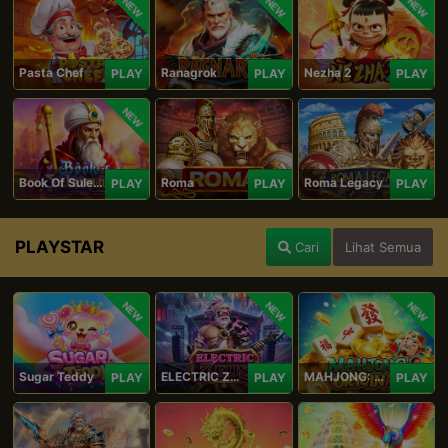
NEW
NEW
NEW
Pasta Chef
Ranagrok
Nezha 2
PLAY
PLAY
PLAY
NEW
Book Of Suleiman
Roma
Roma Legacy
PLAY
PLAY
PLAY
PLAYSTAR
Cari
Lihat Semua
NEW
NEW
NEW
Sugar Teddy
ELECTRIC ZEUS
MAHJONG: ORIGIN 2
PLAY
PLAY
PLAY