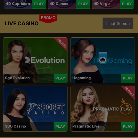
4D Capricorn
4D Cancer
4D Virgo
PLAY
PLAY
PLAY
PROMO
LIVE CASINO
Lihat Semua
PROMO
Sg8 Evolution
Hogaming
PLAY
PLAY
PROMO
SBO Casino
Pragmatic Live
PLAY
PLAY