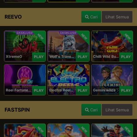
REEVO
Cari
Lihat Semua
NEW
NEW
NEW
XtremeO
Wolf's Transformation
Chilli Wild Burn
PLAY
PLAY
PLAY
Reel Fortune Wild Blaze
Electro Reels Power Portal
Gemini wilds
PLAY
PLAY
PLAY
FASTSPIN
Cari
Lihat Semua
NEW
NEW
NEW