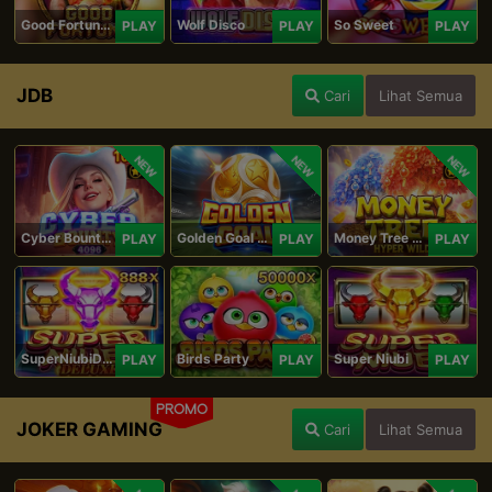
Good Fortune M
Wolf Disco
So Sweet
PLAY
PLAY
PLAY
JDB
Cari
Lihat Semua
NEW
NEW
NEW
Cyber Bounty 4096
Golden Goal JDB
Money Tree - Hyper Wild
PLAY
PLAY
PLAY
SuperNiubiDeluxe
Birds Party
Super Niubi
PLAY
PLAY
PLAY
PROMO
JOKER GAMING
Cari
Lihat Semua