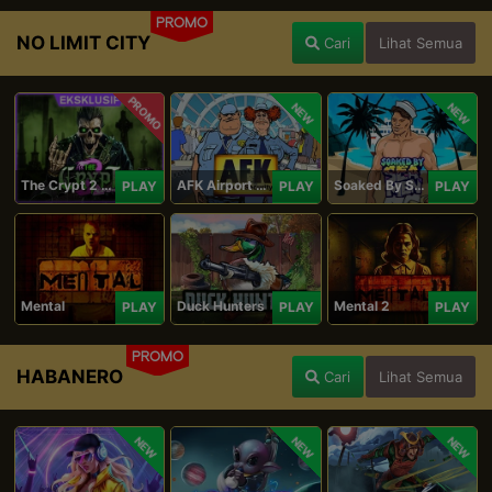
PROMO
NO LIMIT CITY
Cari
Lihat Semua
PROMO
NEW
NEW
The Crypt 2 Carnival
AFK Airport Security
Soaked By Seamen
PLAY
PLAY
PLAY
Mental
Duck Hunters
Mental 2
PLAY
PLAY
PLAY
PROMO
HABANERO
Cari
Lihat Semua
NEW
NEW
NEW