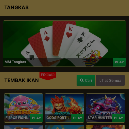
TANGKAS
MM Tangkas
PLAY
PROMO
TEMBAK IKAN
Cari
Lihat Semua
FIERCE FISHING
GODS FORTUNE FISHING
STAR HUNTER
PLAY
PLAY
PLAY