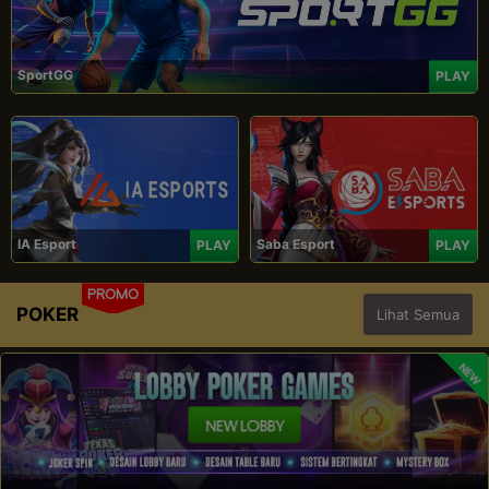
SportGG
PLAY
IA Esport
Saba Esport
PLAY
PLAY
PROMO
POKER
Lihat Semua
NEW