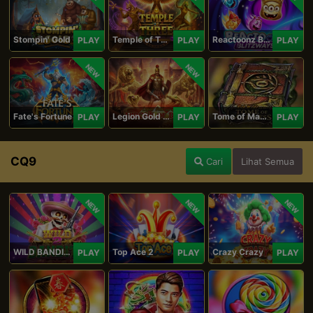
Stompin' Gold
Temple of Three
Reactoonz Blitzways
PLAY
PLAY
PLAY
NEW
NEW
Fate's Fortune
Legion Gold and the Throne of Dead
Tome of Madness
PLAY
PLAY
PLAY
CQ9
Cari
Lihat Semua
NEW
NEW
NEW
WILD BANDITO 2
Top Ace 2
Crazy Crazy
PLAY
PLAY
PLAY