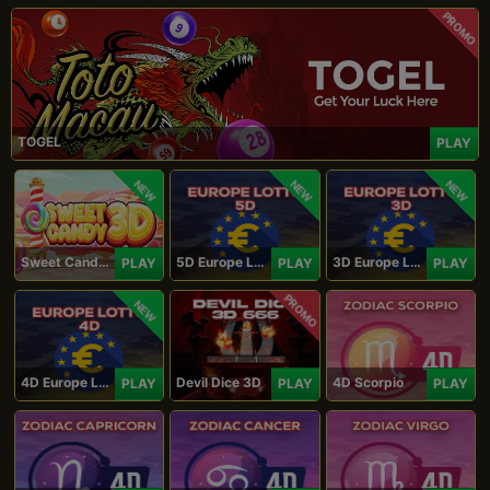
PROMO
TOGEL
PLAY
NEW
NEW
NEW
Sweet Candy 3D
5D Europe Lotto
3D Europe Lotto
PLAY
PLAY
PLAY
PROMO
NEW
4D Europe Lotto
Devil Dice 3D
4D Scorpio
PLAY
PLAY
PLAY