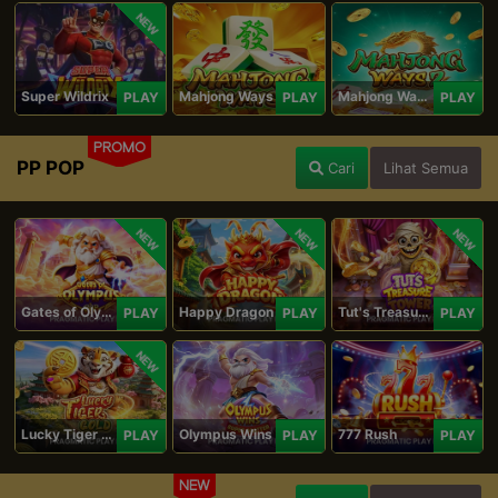
NEW
Super Wildrix
Mahjong Ways
Mahjong Ways 2
PLAY
PLAY
PLAY
PROMO
PP POP
Cari
Lihat Semua
NEW
NEW
NEW
Gates of Olympus POP
Happy Dragon
Tut's Treasure Tower
PLAY
PLAY
PLAY
NEW
Lucky Tiger Gold
Olympus Wins
777 Rush
PLAY
PLAY
PLAY
NEW