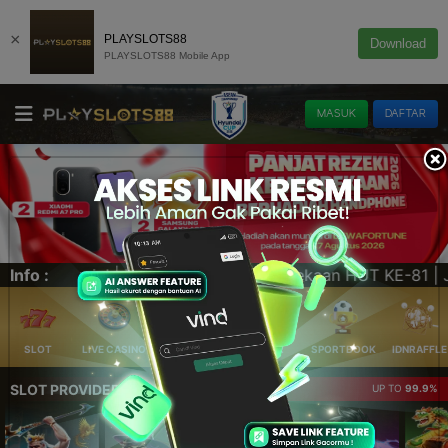
×
PLAYSLOTS88
Download
PLAYSLOTS88 Mobile App
MASUK
DAFTAR
Jackpot Lucky Draw Kemerdekaan | Panjat Rezeki Kemerdeka
Info :
SLOT
LIVE CASINO
ELLOTERY
POKER
SPORTBOOK
IDNRAFFLE
SLOT PROVIDER 🔥
UP TO
99.9%