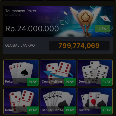
Tournament Poker
06 Aug 2026
Rp.24.000.000
VIEW
799,774,069
GLOBAL JACKPOT
Poker
Ceme Keliling
Domino
PLAY
PLAY
PLAY
Ceme
Bandar Capsa
Super10
PLAY
PLAY
PLAY