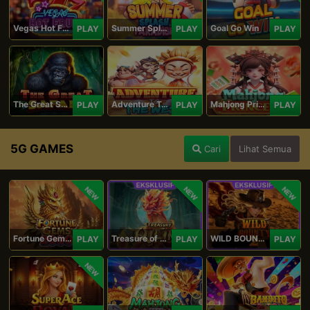
Vegas Hot Fruit
Summer Splash Paradise
Goal Go Win
PLAY
PLAY
PLAY
The Great Safari
Adventure To The West
Mahjong Princess
PLAY
PLAY
PLAY
5G GAMES
Cari
Lihat Semua
NEW
NEW
NEW
Fortune Gems 200
Treasure of Qilin
WILD BOUNTY 2
PLAY
PLAY
PLAY
NEW