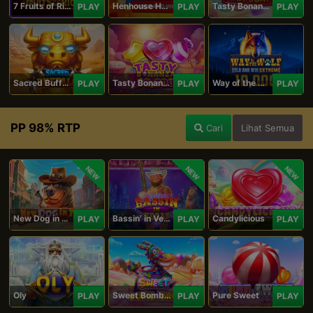
7 Fruits of Riches
Henhouse Hustle: Hold and Win
Tasty Bonanza Max Scatter
PLAY
PLAY
PLAY
Sacred Buffalo
Tasty Bonanza 10,000
Way of the Wolf Hold and Win Extreme 10,000
PLAY
PLAY
PLAY
PP 98% RTP
Cari
Lihat Semua
NEW
NEW
NEW
New Dog in Town
Bassin' in Vegas
Candylicious
PLAY
PLAY
PLAY
Oly
Sweet Bomb Drop
Pure Sweet
PLAY
PLAY
PLAY