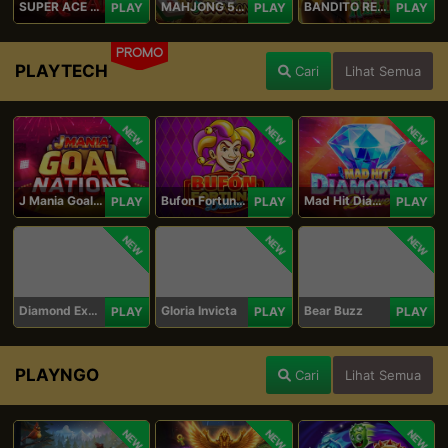
SUPER ACE ROYAL
MAHJONG 5 DRAGONS
BANDITO RETURNS
PLAY
PLAY
PLAY
PROMO
PLAYTECH
Cari
Lihat Semua
NEW
NEW
NEW
J Mania Goal Nations
Bufon Fortuna Deluxe
Mad Hit Diamonds Deluxe
PLAY
PLAY
PLAY
NEW
NEW
NEW
Diamond Explosion 777
Gloria Invicta
Bear Buzz
PLAY
PLAY
PLAY
PLAYNGO
Cari
Lihat Semua
NEW
NEW
NEW