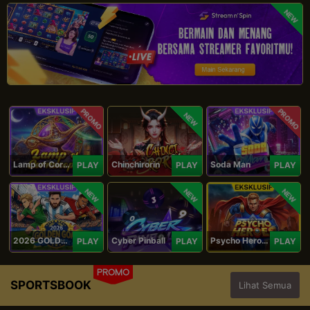
NEW
PROMO
PROMO
NEW
Lamp of Cornucopia
Chinchirorin
Soda Man
PLAY
PLAY
PLAY
NEW
NEW
NEW
2026 GOLDEN GOAL RUSH
Cyber Pinball
Psycho Heroes
PLAY
PLAY
PLAY
PROMO
SPORTSBOOK
Lihat Semua