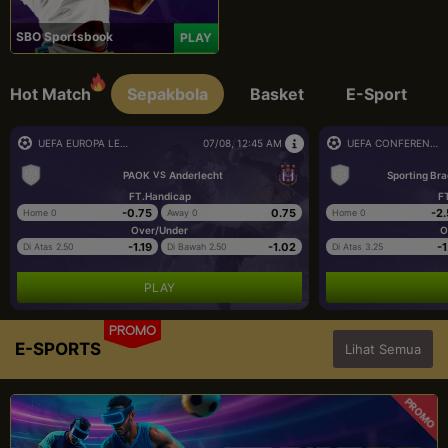
SBO Sportsbook
PLAY
Hot Match
Sepakbola
Basket
E-Sport
UEFA CONFERENCE LEAGU...
07/08, 1:30 AM
UEFA SUPER CUP
Sporting Braga
VS
Dinamo Minsk
Paris Saint Germ
FT.Handicap
F
-2.50
2.50
-0
Home 0
Away 0
Home 0
Over/Under
O
-1.13
-1.06
-1
Di Atas 3.25
Di Bawah 3.25
Di Atas 2.50
PLAY
PROMO
E-SPORTS
Lihat Semua
PROMO