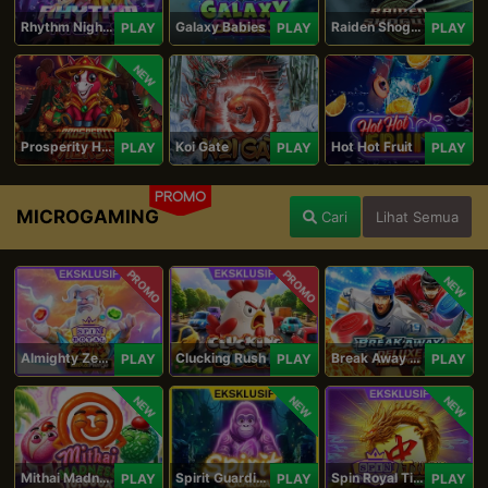
Rhythm Nights
Galaxy Babies
Raiden Shogun
PLAY
PLAY
PLAY
NEW
Prosperity Horse
Koi Gate
Hot Hot Fruit
PLAY
PLAY
PLAY
PROMO
MICROGAMING
Cari
Lihat Semua
PROMO
PROMO
NEW
Almighty Zeus Spin Royal
Clucking Rush
Break Away Deluxe Triple Pots
PLAY
PLAY
PLAY
NEW
NEW
NEW
Mithai Madness 10000X
Spirit Guardians
Spin Royal Tiles
PLAY
PLAY
PLAY