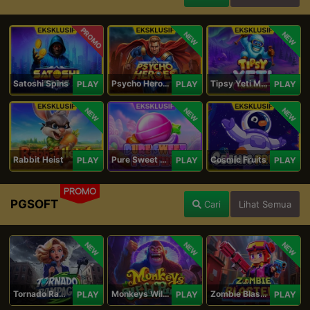
PROMO
NEW
NEW
Satoshi Spins
Psycho Heroes
Tipsy Yeti Megaways
PLAY
PLAY
PLAY
NEW
NEW
NEW
Rabbit Heist
Pure Sweet Mania
Cosmic Fruits
PLAY
PLAY
PLAY
PROMO
PGSOFT
Cari
Lihat Semua
NEW
NEW
NEW
Tornado Rampage
Monkeys Wild Party
Zombie Blasters
PLAY
PLAY
PLAY