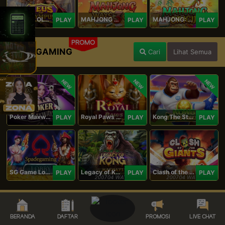
ZEUS OF OLYMPUS
MAHJONG WAYS 3+
MAHJONG: ORIGIN
PLAY
PLAY
PLAY
PROMO
SPADEGAMING
Cari
Lihat Semua
NEW
NEW
NEW
Poker Maxways
Royal Paws Maxways
Kong The Striker
PLAY
PLAY
PLAY
SG Game Lobby
Legacy of Kong Maxways
Clash of the Giants
PLAY
PLAY
PLAY
CLOTPLAY
Cari
Lihat Semua
BERANDA
DAFTAR
PROMOSI
LIVE CHAT