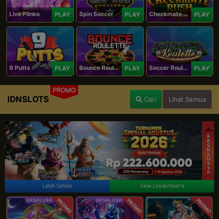
Live Plinko
Spin Soccer
Checkmate Rush
PLAY
PLAY
PLAY
9 Putts
Bounce Roulette
Soccer Roulette
PLAY
PLAY
PLAY
PROMO
IDNSLOTS
Cari
Lihat Semua
Lebih Details
View Leaderboard
PROMO
PROMO
PROMO