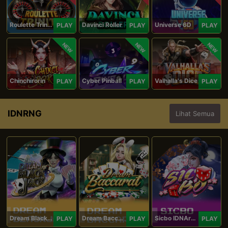
Roulette Trinity
Davinci Roller
Universe 6D
PLAY
PLAY
PLAY
NEW
NEW
NEW
Chinchirorin
Cyber Pinball
Valhalla's Dice
PLAY
PLAY
PLAY
IDNRNG
Lihat Semua
Dream Blackjack
Dream Baccarat
Sicbo IDNArcade
PLAY
PLAY
PLAY