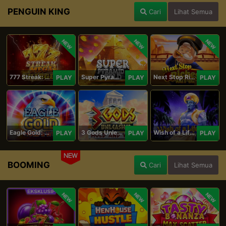
PENGUIN KING
Cari
Lihat Semua
NEW
NEW
NEW
777 Streak: Megacharged
Super Pyramid of Gold Hold & Win
Next Stop Riches Hold & Win
PLAY
PLAY
PLAY
Eagle Gold: Hold & Win
3 Gods Unleashed: Hold & Win
Wish of a Lifetime Hold & Win
PLAY
PLAY
PLAY
NEW
BOOMING
Cari
Lihat Semua
NEW
NEW
NEW