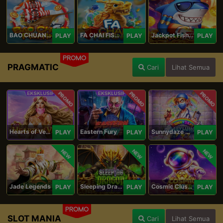
BAO CHUAN FISHING
FA CHAI FISHING
Jackpot Fishing Jili
PLAY
PLAY
PLAY
PROMO
PRAGMATIC
Cari
Lihat Semua
PROMO
PROMO
PROMO
Hearts of Venus
Eastern Fury
Sunnydaze Asylum
PLAY
PLAY
PLAY
NEW
NEW
NEW
Jade Legends
Sleeping Dragon Ultra Dark
Cosmic Clusters!
PLAY
PLAY
PLAY
PROMO
SLOT MANIA
Cari
Lihat Semua