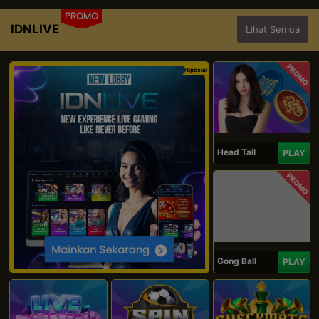
PROMO
IDNLIVE
Lihat Semua
PROMO
Spesial
Head Tail
PLAY
PROMO
Gong Ball
PLAY