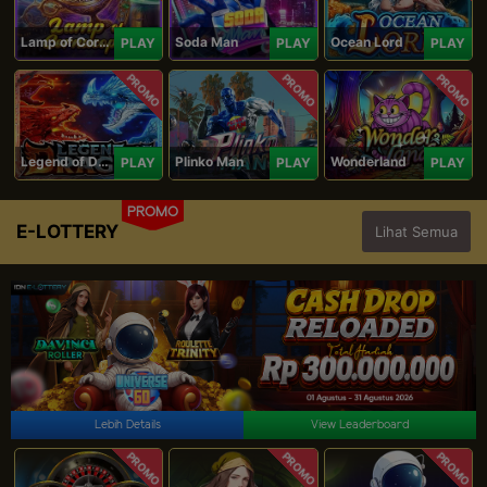
Lamp of Cornucopia
Soda Man
Ocean Lord
PLAY
PLAY
PLAY
PROMO
PROMO
PROMO
Legend of Dragon
Plinko Man
Wonderland
PLAY
PLAY
PLAY
PROMO
E-LOTTERY
Lihat Semua
Lebih Details
View Leaderboard
PROMO
PROMO
PROMO