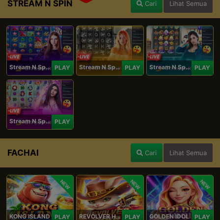
STREAM N SPIN
Cari
Lihat Semua
Stream N Spin - Angela
Stream N Spin - Lisa
Stream N Spin - Kimmy
PLAY
PLAY
PLAY
Stream N Spin - Luna
PLAY
FACHAI
Cari
Lihat Semua
NEW
NEW
NEW
KONG ISLAND
REVOLVER HARE
GOLDEN IDOL
PLAY
PLAY
PLAY