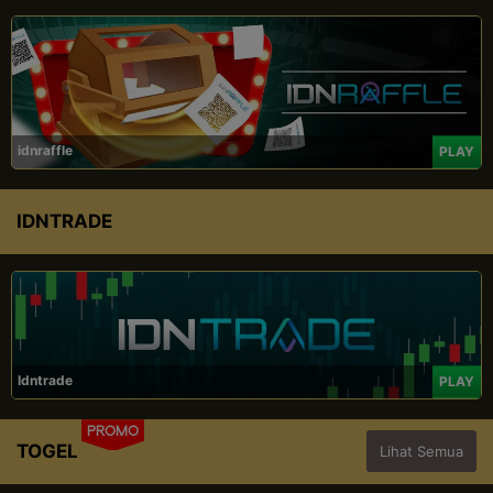
idnraffle
PLAY
IDNTRADE
Idntrade
PLAY
PROMO
TOGEL
Lihat Semua