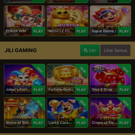
POKER WIN
MUSCLE FORTUNE CAT
Super Elements 2
PLAY
PLAY
PLAY
JILI GAMING
Cari
Lihat Semua
NEW
NEW
NEW
Joker's Fortune Jili
Fortune Gems 500 Jili
Dice & Drop
PLAY
PLAY
PLAY
NEW
NEW
NEW
Storm of Seth 2
Lucky Caramelo
Crown of Fortune
PLAY
PLAY
PLAY