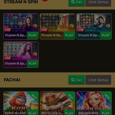
STREAM N SPIN
Cari
Lihat Semua
Stream N Spin - Angela
Stream N Spin - Lisa
Stream N Spin - Kimmy
PLAY
PLAY
PLAY
Stream N Spin - Luna
PLAY
FACHAI
Cari
Lihat Semua
NEW
NEW
NEW
KONG ISLAND
REVOLVER HARE
GOLDEN IDOL
PLAY
PLAY
PLAY