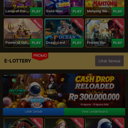
Lamp of Cornucopia
Soda Man
Mahjong Ways IV
PLAY
PLAY
PLAY
PROMO
PROMO
PROMO
Power of Odin 1000
Ocean Lord
Eternal War
PLAY
PLAY
PLAY
PROMO
E-LOTTERY
Lihat Semua
Lebih Details
View Leaderboard
PROMO
PROMO
PROMO