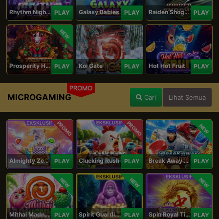
Rhythm Nights
Galaxy Babies
Raiden Shogun
PLAY
PLAY
PLAY
NEW
Prosperity Horse
Koi Gate
Hot Hot Fruit
PLAY
PLAY
PLAY
PROMO
MICROGAMING
Cari
Lihat Semua
PROMO
PROMO
NEW
Almighty Zeus Spin Royal
Clucking Rush
Break Away Deluxe Triple Pots
PLAY
PLAY
PLAY
NEW
NEW
NEW
Mithai Madness 10000X
Spirit Guardians
Spin Royal Tiles
PLAY
PLAY
PLAY