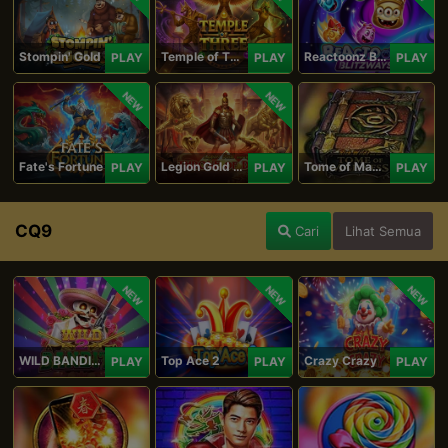
Stompin' Gold
Temple of Three
Reactoonz Blitzways
PLAY
PLAY
PLAY
NEW
NEW
Fate's Fortune
Legion Gold and the Throne of Dead
Tome of Madness
PLAY
PLAY
PLAY
CQ9
Cari
Lihat Semua
NEW
NEW
NEW
WILD BANDITO 2
Top Ace 2
Crazy Crazy
PLAY
PLAY
PLAY