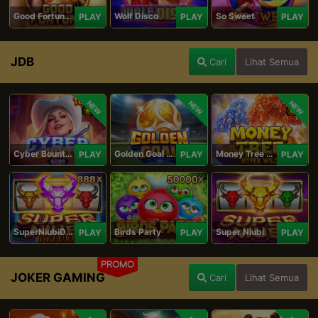
Good Fortune M
Wolf Disco
So Sweet
PLAY
PLAY
PLAY
JDB
Cari
Lihat Semua
NEW
NEW
NEW
Cyber Bounty 4096
Golden Goal JDB
Money Tree - Hyper Wild
PLAY
PLAY
PLAY
SuperNiubiDeluxe
Birds Party
Super Niubi
PLAY
PLAY
PLAY
PROMO
JOKER GAMING
Cari
Lihat Semua