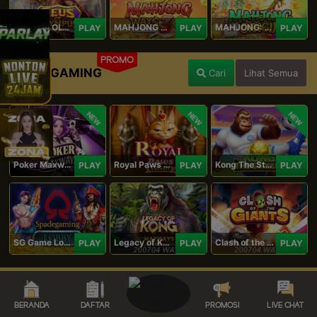
ZEUS OF OLYMPUS
MAHJONG WAYS 3+
MAHJONG: ORIGIN
PLAY
PLAY
PLAY
PROMO
SPADEGAMING
Cari
Lihat Semua
NEW
NEW
NEW
Poker Maxways
Royal Paws Maxways
Kong The Striker
PLAY
PLAY
PLAY
SG Game Lobby
Legacy of Kong Maxways
Clash of the Giants
PLAY
PLAY
PLAY
CLOTPLAY
Cari
Lihat Semua
BERANDA
DAFTAR
PROMOSI
LIVE CHAT