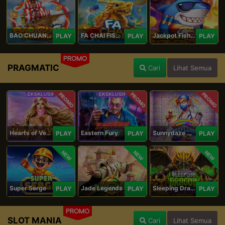
BAO CHUAN FISHING
FA CHAI FISHING
Jackpot Fishing Jili
PLAY
PLAY
PLAY
PROMO
PRAGMATIC
Cari
Lihat Semua
PROMO
PROMO
PROMO
Hearts of Venus
Eastern Fury
Sunnydaze Asylum
PLAY
PLAY
PLAY
NEW
NEW
NEW
Super Serge
Jade Legends
Sleeping Dragon Ultra Dark
PLAY
PLAY
PLAY
PROMO
SLOT MANIA
Cari
Lihat Semua