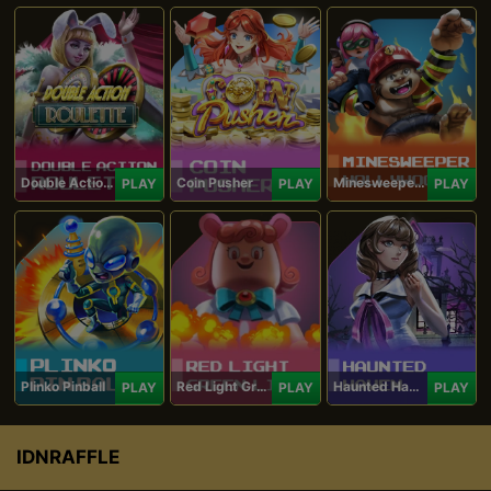
Double Action Roulette
Coin Pusher
Minesweeper Hollywood
PLAY
PLAY
PLAY
Plinko Pinball
Red Light Green Light
Haunted Haven
PLAY
PLAY
PLAY
IDNRAFFLE