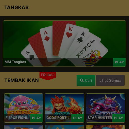
TANGKAS
MM Tangkas
PLAY
PROMO
TEMBAK IKAN
Cari
Lihat Semua
FIERCE FISHING
GODS FORTUNE FISHING
STAR HUNTER
PLAY
PLAY
PLAY