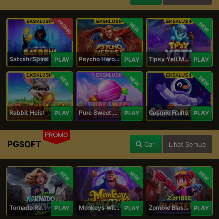
PROMO
NEW
NEW
Satoshi Spins
Psycho Heroes
Tipsy Yeti Megaways
PLAY
PLAY
PLAY
NEW
NEW
NEW
Rabbit Heist
Pure Sweet Mania
Cosmic Fruits
PLAY
PLAY
PLAY
PROMO
PGSOFT
Cari
Lihat Semua
NEW
NEW
NEW
Tornado Rampage
Monkeys Wild Party
Zombie Blasters
PLAY
PLAY
PLAY