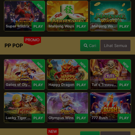
NEW
Super Wildrix
Mahjong Ways
Mahjong Ways 2
PLAY
PLAY
PLAY
PROMO
PP POP
Cari
Lihat Semua
NEW
NEW
NEW
Gates of Olympus POP
Happy Dragon
Tut's Treasure Tower
PLAY
PLAY
PLAY
NEW
Lucky Tiger Gold
Olympus Wins
777 Rush
PLAY
PLAY
PLAY
NEW