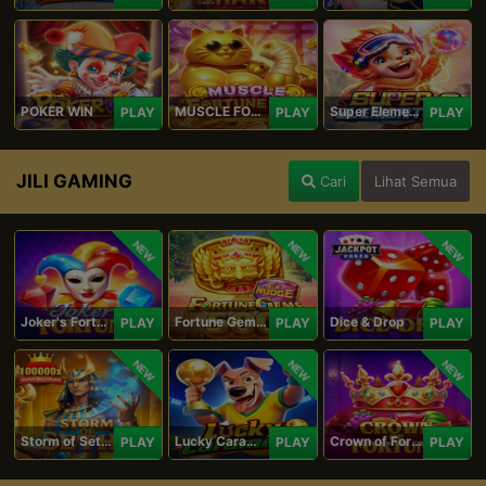
POKER WIN
MUSCLE FORTUNE CAT
Super Elements 2
PLAY
PLAY
PLAY
JILI GAMING
Cari
Lihat Semua
NEW
NEW
NEW
Joker's Fortune Jili
Fortune Gems 500 Jili
Dice & Drop
PLAY
PLAY
PLAY
NEW
NEW
NEW
Storm of Seth 2
Lucky Caramelo
Crown of Fortune
PLAY
PLAY
PLAY