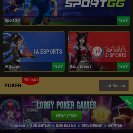
SportGG
PLAY
IA Esport
Saba Esport
PLAY
PLAY
PROMO
POKER
Lihat Semua
NEW