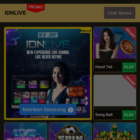
PROMO
IDNLIVE
Lihat Semua
PROMO
Spesial
Head Tail
PLAY
PROMO
Gong Ball
PLAY