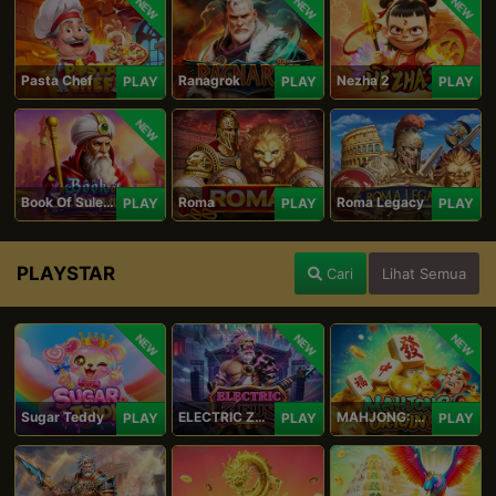
NEW
NEW
NEW
Pasta Chef
Ranagrok
Nezha 2
PLAY
PLAY
PLAY
NEW
Book Of Suleiman
Roma
Roma Legacy
PLAY
PLAY
PLAY
PLAYSTAR
Cari
Lihat Semua
NEW
NEW
NEW
Sugar Teddy
ELECTRIC ZEUS
MAHJONG: ORIGIN 2
PLAY
PLAY
PLAY