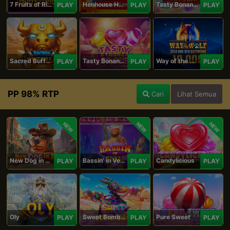
7 Fruits of Riches
Henhouse Hustle: Hold and Win
Tasty Bonanza Max Scatter
PLAY
PLAY
PLAY
Sacred Buffalo
Tasty Bonanza 10,000
Way of the Wolf Hold and Win Extreme 10,000
PLAY
PLAY
PLAY
PP 98% RTP
Cari
Lihat Semua
NEW
NEW
NEW
New Dog in Town
Bassin' in Vegas
Candylicious
PLAY
PLAY
PLAY
Oly
Sweet Bomb Drop
Pure Sweet
PLAY
PLAY
PLAY