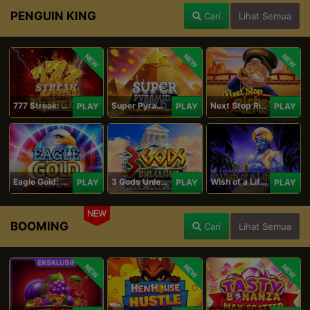
PENGUIN KING
Cari
Lihat Semua
NEW
NEW
NEW
777 Streak: Megacharged
Super Pyramid of Gold Hold & Win
Next Stop Riches Hold & Win
PLAY
PLAY
PLAY
Eagle Gold: Hold & Win
3 Gods Unleashed: Hold & Win
Wish of a Lifetime Hold & Win
PLAY
PLAY
PLAY
NEW
BOOMING
Cari
Lihat Semua
NEW
NEW
NEW