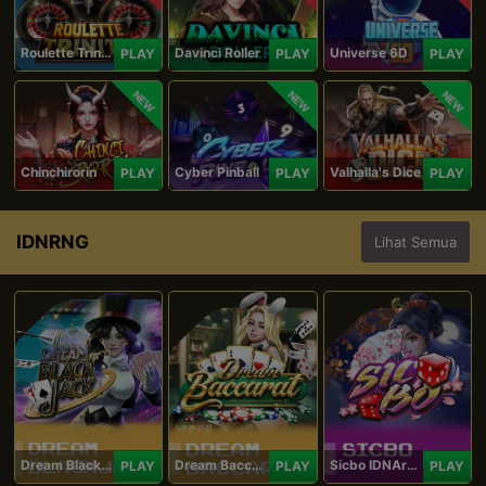
Roulette Trinity
Davinci Roller
Universe 6D
PLAY
PLAY
PLAY
NEW
NEW
NEW
Chinchirorin
Cyber Pinball
Valhalla's Dice
PLAY
PLAY
PLAY
IDNRNG
Lihat Semua
Dream Blackjack
Dream Baccarat
Sicbo IDNArcade
PLAY
PLAY
PLAY