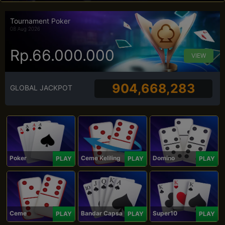
Tournament Poker
08 Aug 2026
Rp.66.000.000
VIEW
904,668,283
GLOBAL JACKPOT
Poker
Ceme Keliling
Domino
PLAY
PLAY
PLAY
Ceme
Bandar Capsa
Super10
PLAY
PLAY
PLAY