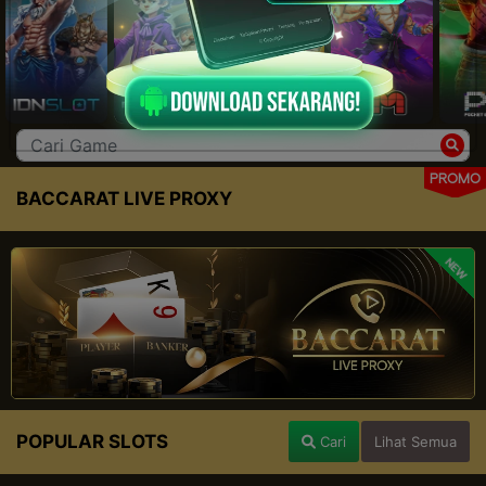
PROMO
BACCARAT LIVE PROXY
NEW
POPULAR SLOTS
Cari
Lihat Semua