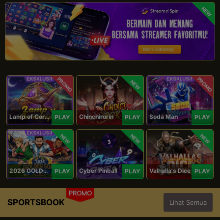
NEW
PROMO
PROMO
NEW
Lamp of Cornucopia
Chinchirorin
Soda Man
PLAY
PLAY
PLAY
NEW
NEW
NEW
2026 GOLDEN GOAL RUSH
Cyber Pinball
Valhalla's Dice
PLAY
PLAY
PLAY
PROMO
SPORTSBOOK
Lihat Semua