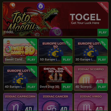
PROMO
TOGEL
PLAY
NEW
NEW
NEW
Sweet Candy 3D
5D Europe Lotto
3D Europe Lotto
PLAY
PLAY
PLAY
PROMO
NEW
4D Europe Lotto
Devil Dice 3D
4D Scorpio
PLAY
PLAY
PLAY