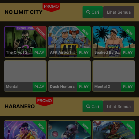
PROMO
NO LIMIT CITY
Cari
Lihat Semua
PROMO
NEW
NEW
The Crypt 2 Carnival
AFK Airport Security
Soaked By Seamen
PLAY
PLAY
PLAY
Mental
Duck Hunters
Mental 2
PLAY
PLAY
PLAY
PROMO
HABANERO
Cari
Lihat Semua
NEW
NEW
NEW