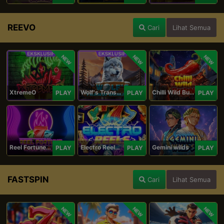
REEVO
Cari
Lihat Semua
NEW
NEW
NEW
XtremeO
Wolf's Transformation
Chilli Wild Burn
PLAY
PLAY
PLAY
Reel Fortune Wild Blaze
Electro Reels Power Portal
Gemini wilds
PLAY
PLAY
PLAY
FASTSPIN
Cari
Lihat Semua
NEW
NEW
NEW