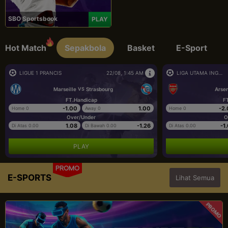
SBO Sportsbook
PLAY
Hot Match
Sepakbola
Basket
E-Sport
LIGA UTAMA INGGRIS
22/08, 3:00 AM
LIGA UTAMA INGGRIS
Arsenal
VS
Coventry City
Hull C
FT.Handicap
F
-2.00
2.00
1
Home 0
Away 0
Home 0
Over/Under
O
-1.02
-1.11
-1
Di Atas 0.00
Di Bawah 0.00
Di Atas 0.00
PLAY
PROMO
E-SPORTS
Lihat Semua
PROMO