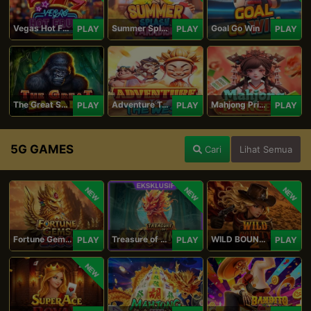
Vegas Hot Fruit
Summer Splash Paradise
Goal Go Win
PLAY
PLAY
PLAY
The Great Safari
Adventure To The West
Mahjong Princess
PLAY
PLAY
PLAY
5G GAMES
Cari
Lihat Semua
NEW
NEW
NEW
Fortune Gems 2000
Treasure of Qilin
WILD BOUNTY 2
PLAY
PLAY
PLAY
NEW