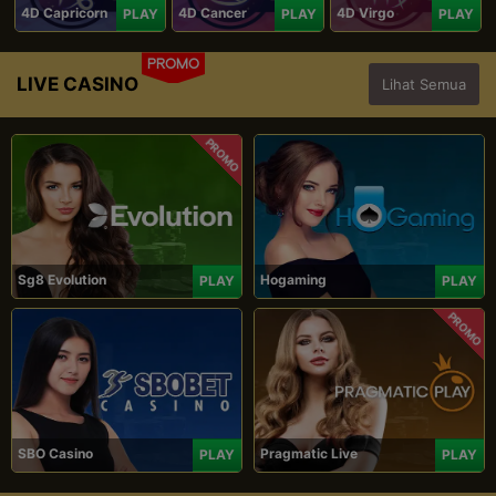
4D Capricorn
4D Cancer
4D Virgo
PLAY
PLAY
PLAY
PROMO
LIVE CASINO
Lihat Semua
PROMO
Sg8 Evolution
Hogaming
PLAY
PLAY
PROMO
SBO Casino
Pragmatic Live
PLAY
PLAY