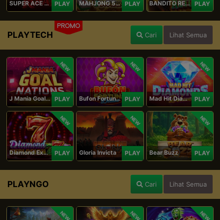
SUPER ACE ROYAL
MAHJONG 5 DRAGONS
BANDITO RETURNS
PLAY
PLAY
PLAY
PROMO
PLAYTECH
Cari
Lihat Semua
NEW
NEW
NEW
J Mania Goal Nations
Bufon Fortuna Deluxe
Mad Hit Diamonds Deluxe
PLAY
PLAY
PLAY
NEW
NEW
NEW
Diamond Explosion 777
Gloria Invicta
Bear Buzz
PLAY
PLAY
PLAY
PLAYNGO
Cari
Lihat Semua
NEW
NEW
NEW