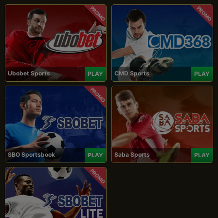
PROMO
PROMO
Ubobet Sports
CMD Sports
PLAY
PLAY
PROMO
SBO Sportsbook
Saba Sports
PLAY
PLAY
PROMO