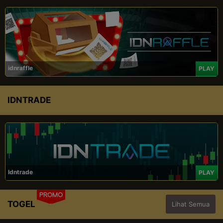
idnraffle
PLAY
IDNTRADE
Idntrade
PLAY
PROMO
TOGEL
Lihat Semua