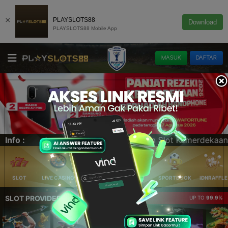
×
PLAYSLOTS88
Download
PLAYSLOTS88 Mobile App
MASUK
DAFTAR
rdekaan HUT KE-81 | Jackpot Lucky Draw Kemerdekaan | Pan
Info :
SLOT
LIVE CASINO
ELLOTERY
POKER
SPORTBOOK
IDNRAFFLE
SLOT PROVIDER 🔥
UP TO
99.9%