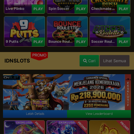
Live Plinko
Spin Soccer
Checkmate Rush
PLAY
PLAY
PLAY
9 Putts
Bounce Roulette
Soccer Roulette
PLAY
PLAY
PLAY
PROMO
IDNSLOTS
Cari
Lihat Semua
Lebih Details
View Leaderboard
PROMO
PROMO
PROMO